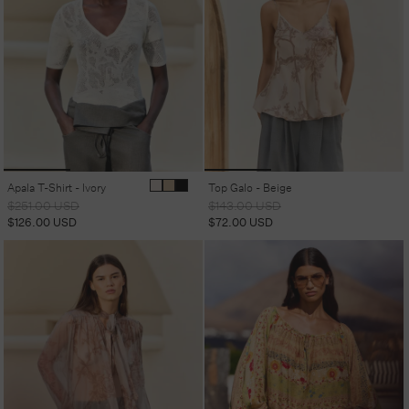
Apala T-Shirt - Ivory
Top Galo - Beige
Regular
Sale
Regular
Sale
$251.00 USD
$143.00 USD
price
price
price
price
$126.00 USD
$72.00 USD