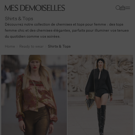
Skip to
Cart
content
Shirts & Tops
Découvrez notre collection de chemises et tops pour femme : des tops
femme chic et des chemises élégantes, parfaits pour illuminer vos tenues
du quotidien comme vos soirées.
Home
Ready to wear
Shirts & Tops