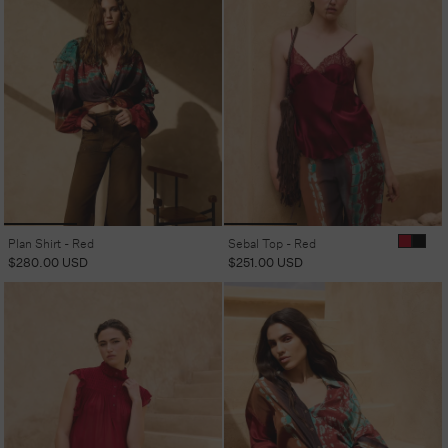
Plan Shirt - Red
Sebal Top - Red
Regular
$280.00 USD
Regular
$251.00 USD
price
price