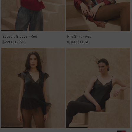
Esvedra Blouse - Red
Plis Shirt - Red
Regular
$221.00 USD
Regular
$319.00 USD
price
price