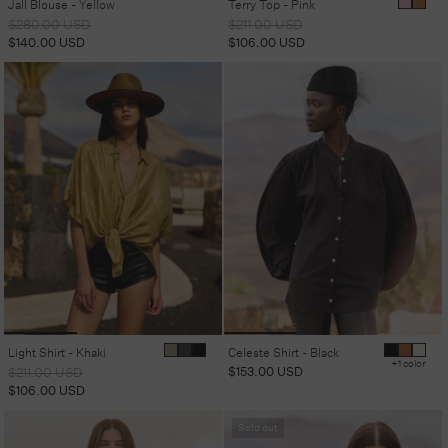
Jall Blouse - Yellow
Terry Top - Pink
Regular
Sale
Regular
Sale
$280.00 USD
$211.00 USD
price
price
price
price
$140.00 USD
$106.00 USD
Light Shirt - Khaki
Celeste Shirt - Black
+1 color
Regular
Sale
Regular
$153.00 USD
$211.00 USD
price
price
price
$106.00 USD
Sold out