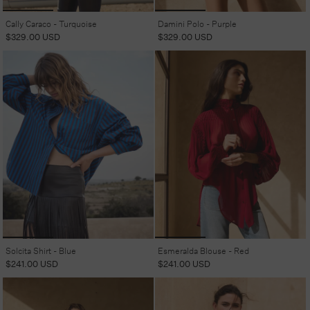
Cally Caraco - Turquoise
Damini Polo - Purple
Regular
$329.00 USD
Regular
$329.00 USD
price
price
Solcita Shirt - Blue
Esmeralda Blouse - Red
Regular
$241.00 USD
Regular
$241.00 USD
price
price