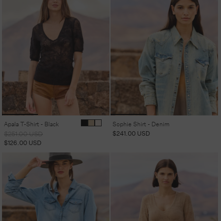
Apala T-Shirt - Black
Sophie Shirt - Denim
Regular
Sale
Regular
$241.00 USD
$251.00 USD
price
price
price
$126.00 USD