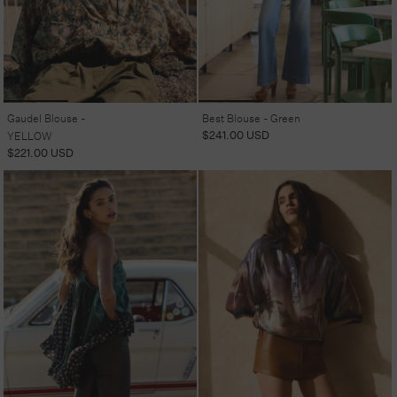
Gaudel Blouse -
Best Blouse - Green
Regular
$241.00 USD
YELLOW
price
Regular
$221.00 USD
price