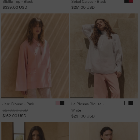
Sibilla Top - Black
Sebal Caraco - Black
Regular
$339.00 USD
Regular
$251.00 USD
price
price
Jerri Blouse - Pink
Le Plessis Blouse -
Regular
Sale
$270.00 USD
White
price
price
$162.00 USD
Regular
$231.00 USD
price