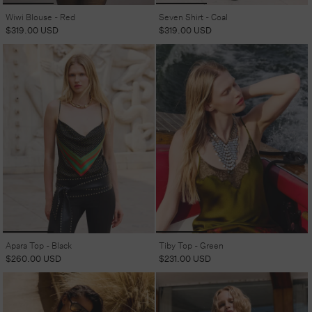
Wiwi Blouse - Red
Seven Shirt - Coal
Regular
$319.00 USD
Regular
$319.00 USD
price
price
Apara Top - Black
Tiby Top - Green
Regular
$260.00 USD
Regular
$231.00 USD
price
price