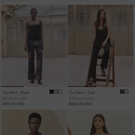
Top Aero - Black
Top Barry - Coal
Regular
Sale
Regular
Sale
$202.00 USD
$260.00 USD
price
price
price
price
$101.00 USD
$182.00 USD