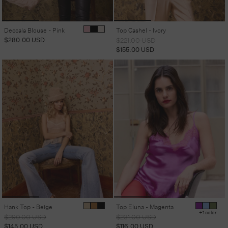
Deccala Blouse - Pink
Top Cashel - Ivory
Regular
$280.00 USD
Regular
Sale
$221.00 USD
price
price
price
$155.00 USD
Hank Top - Beige
Top Eluna - Magenta
+1 color
Regular
Sale
Regular
Sale
$290.00 USD
$231.00 USD
price
price
price
price
$145.00 USD
$116.00 USD