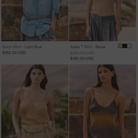
Suryn Shirt - Light Blue
Apala T-Shirt - Beige
Regular
$192.00 USD
Regular
Sale
$251.00 USD
price
price
price
$126.00 USD