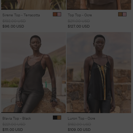
Sirene Top - Terracotta
Top Top - Ocre
Regular
Sale
Regular
Sale
$192.00 USD
$211.00 USD
price
price
price
price
$96.00 USD
$127.00 USD
Blavia Top - Black
Luron Top - Ocre
Regular
Sale
Regular
Sale
$221.00 USD
$182.00 USD
price
price
price
price
$111.00 USD
$109.00 USD