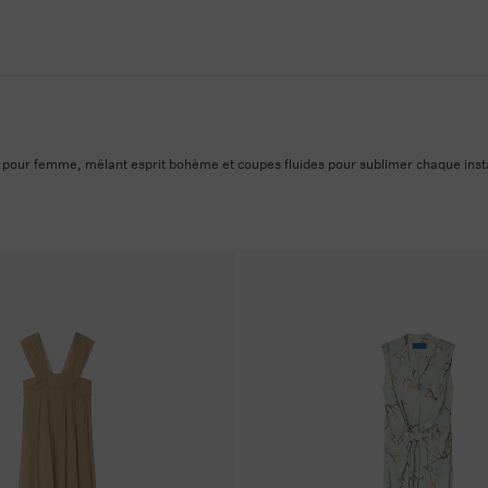
s pour femme, mêlant esprit bohème et coupes fluides pour sublimer chaque inst