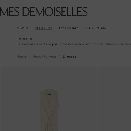
Skip to
content
NEW IN
CLOTHING
ESSENTIALS
LAST CHANCE
Dresses
Laissez-vous séduire par notre nouvelle collection de robes élégante
Home
Ready to wear
Dresses